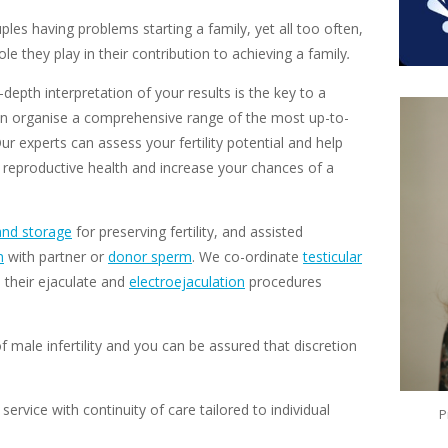
uples having problems starting a family, yet all too often,
le they play in their contribution to achieving a family
.
depth interpretation of your results is the key to a
e can organise a comprehensive range of the most up-to-
Our experts can assess your fertility potential and help
 reproductive health and increase your chances of a
and storage
for preserving fertility, and assisted
n
with partner or
donor sperm
. We co-ordinate
testicular
 their ejaculate and
electroejaculation
procedures
 male infertility and you can be assured that discretion
service with continuity of care
tailored to individual
P