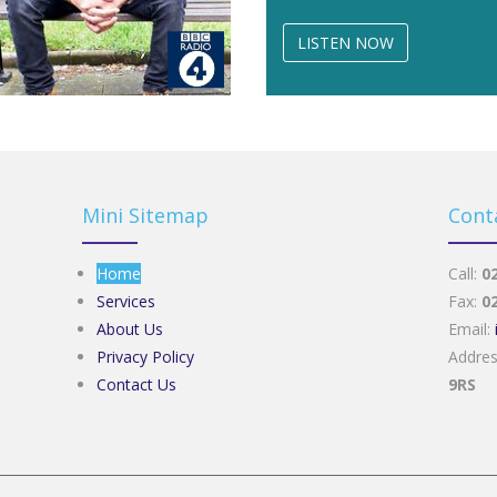
LISTEN NOW
Mini Sitemap
Cont
Home
Call:
0
Services
Fax:
0
About Us
Email:
Privacy Policy
Addre
Contact Us
9RS