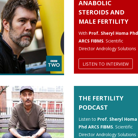
ANABOLIC
STEROIDS AND
MALE FERTILITY
With
Prof. Sheryl Homa Phd
ARCS FIBMS
. Scientific
Director Andrology Solutions
LISTEN TO INTERVIEW
THE FERTILITY
PODCAST
Listen to
Prof. Sheryl Homa
Phd ARCS FIBMS
. Scientific
Director Andrology Solutions