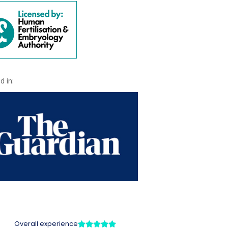
d in: