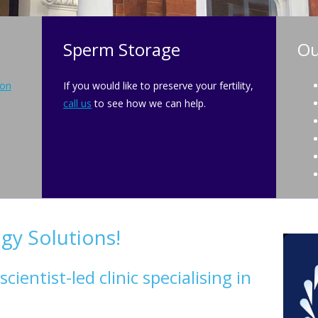
Sperm Storage
Ou
ion
If you would like to preserve your fertility,
call us
to see how we can help.
y Solutions!
ientist-led clinic specialising in