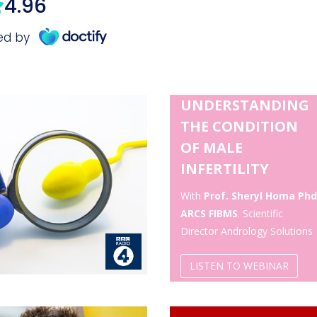
UNDERSTANDING
THE CONDITION
OF MALE
INFERTILITY
With
Prof. Sheryl Homa Phd
ARCS FIBMS
. Scientific
Director Andrology Solutions
LISTEN TO WEBINAR