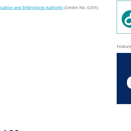
isation and Embryology Authority
(Centre No. 0293).
Feature