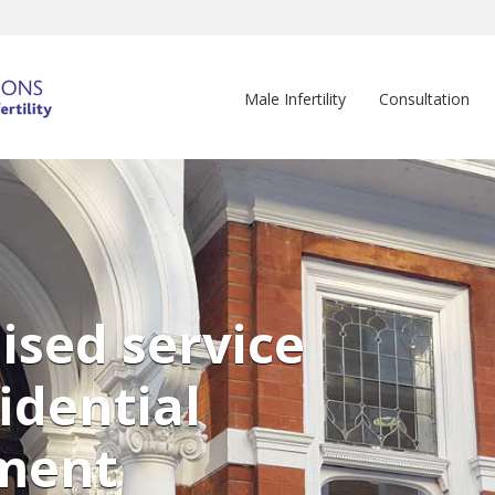
Male Infertility
Consultation
ised service
idential
ment