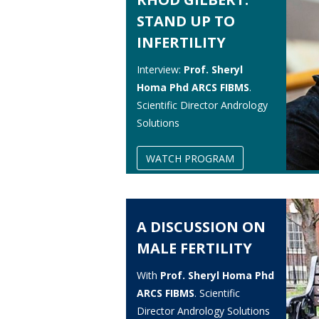
STAND UP TO
INFERTILITY
Interview:
Prof. Sheryl
Homa Phd ARCS FIBMS
.
Scientific Director Andrology
Solutions
WATCH PROGRAM
A DISCUSSION ON
MALE FERTILITY
With
Prof. Sheryl Homa Phd
ARCS FIBMS
. Scientific
Director Andrology Solutions