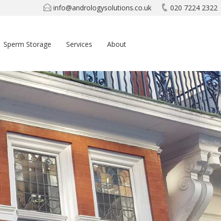
info@andrologysolutions.co.uk
020 7224 2322
Sperm Storage
Services
About