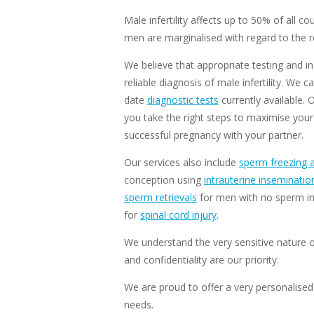
Male infertility affects up to 50% of all co
men are marginalised with regard to the ro
We believe that appropriate testing and in-
reliable diagnosis of male infertility. W
date
diagnostic tests
currently available. 
you take the right steps to maximise your
successful pregnancy with your partner.
Our services also include
sperm freezing 
conception using
intrauterine inseminatio
sperm retrievals
for men with no sperm in
for
spinal cord injury
.
We understand the very sensitive nature of
and confidentiality are our priority.
We are proud to offer a very personalised 
needs
.