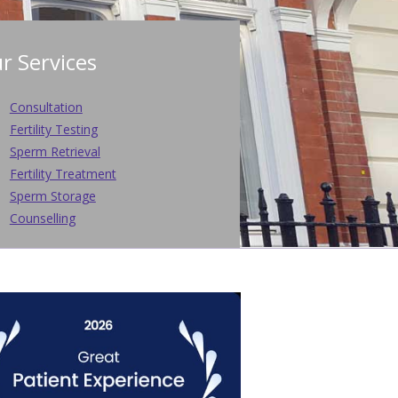
r Services
Consultation
Fertility Testing
Sperm Retrieval
Fertility Treatment
Sperm Storage
Counselling