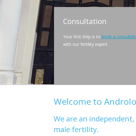
Consultation
Your first step is to
book a consultat
with our fertility expert.
Welcome to Androlog
We are an independent, sc
male fertility.