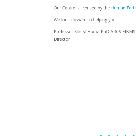
Our Centre is licensed by the
Human Fertil
We look forward to helping you.
Professor Sheryl Homa PhD ARCS FIBMS
Director