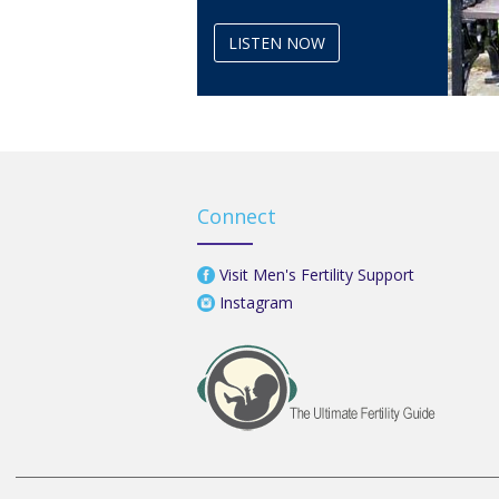
LISTEN NOW
Connect
Visit Men's Fertility Support
Instagram