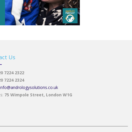
act Us
20 7224 2322
20 7224 2324
info@andrologysolutions.co.uk
ss:
75 Wimpole Street, London W1G