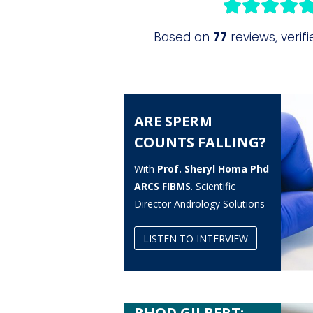
ARE SPERM
COUNTS FALLING?
With
Prof. Sheryl Homa Phd
ARCS FIBMS
. Scientific
Director Andrology Solutions
LISTEN TO INTERVIEW
RHOD GILBERT: