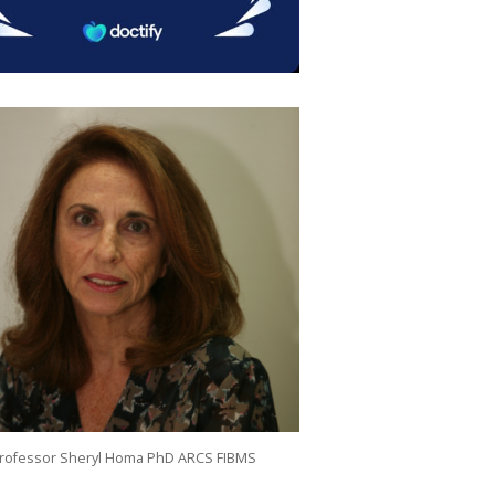
rofessor Sheryl Homa PhD ARCS FIBMS