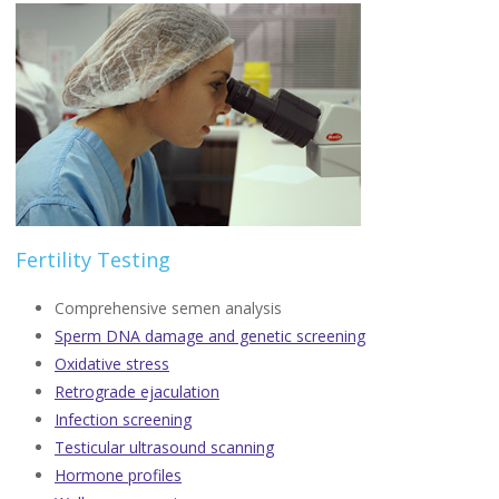
Fertility Testing
Comprehensive semen analysis
Sperm DNA damage and genetic screening
Oxidative stress
Retrograde ejaculation
Infection screening
Testicular ultrasound scanning
Hormone profiles