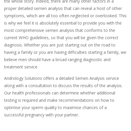
the whole story. Indeed, there are many other factors in a
proper detailed semen analysis that can reveal a host of other
symptoms, which are all too often neglected or overlooked. This
is why we feel it is absolutely essential to provide you with the
most comprehensive semen analysis that conforms to the
current WHO guidelines, so that you will be given the correct
diagnosis. Whether you are just starting out on the road to
having a family or you are having difficulties starting a family, we
believe men should have a broad ranging diagnostic and
treatment service
Andrology Solutions offers a detailed Semen Analysis service
along with a consultation to discuss the results of the analysis.
Our health professionals can determine whether additional
testing is required and make recommendations on how to
optimise your sperm quality to maximise chances of a
successful pregnancy with your partner.