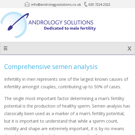
info@andrologysolutions.co.uk
020 7224 2322
Skip
to
content
☰
Comprehensive semen analysis
Infertility in men represents one of the largest known causes of
infertility amongst couples, contributing up to 50% of cases.
The single most important factor determining a man’s fertility
potential is the production of healthy sperm. Semen analysis has
classically been used as a marker of a man’s fertility potential,
but it is important to understand that while a sperm count,
motility and shape are extremely important, it is by no means