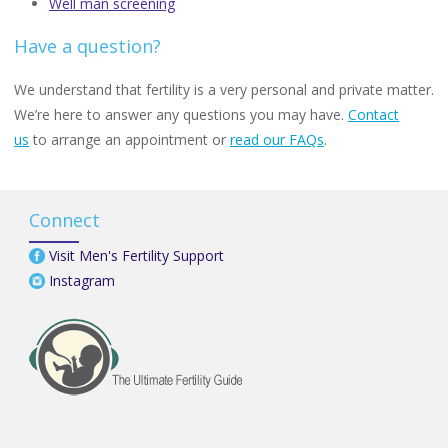
Well man screening
Have a question?
We understand that fertility is a very personal and private matter.
We’re here to answer any questions you may have.
Contact
us
to arrange an appointment or
read our FAQs
.
Connect
Visit Men's Fertility Support
Instagram