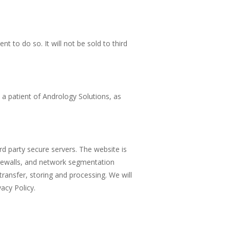
t to do so. It will not be sold to third
e a patient of Andrology Solutions, as
rd party secure servers. The website is
firewalls, and network segmentation
transfer, storing and processing. We will
acy Policy.