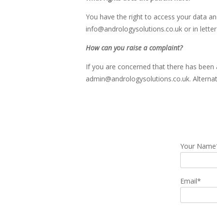
You have the right to access your data an
info@andrologysolutions.co.uk or in letter
How can you raise a complaint?
If you are concerned that there has been a
admin@andrologysolutions.co.uk. Alternati
Your Name
Email*