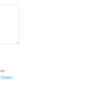
sole
s
Privacy