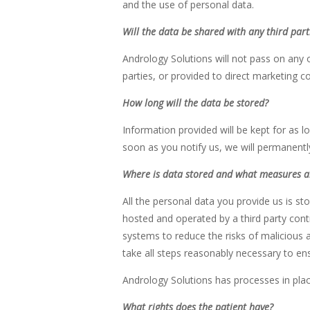
and the use of personal data.
Will the data be shared with any third par
Andrology Solutions will not pass on any of
parties, or provided to direct marketing 
How long will the data be stored?
Information provided will be kept for as l
soon as you notify us, we will permanent
Where is data stored and what measures ar
All the personal data you provide us is s
hosted and operated by a third party contr
systems to reduce the risks of malicious a
take all steps reasonably necessary to ens
Andrology Solutions has processes in plac
What rights does the patient have?