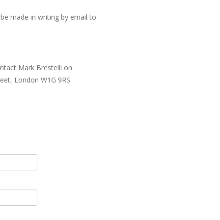
be made in writing by email to
ntact Mark Brestelli on
Street, London W1G 9RS