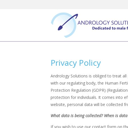
Skip
to
content
Privacy Policy
Andrology Solutions is obliged to treat al
with our regulating body, the Human Fert
Protection Regulation (GDPR) (Regulation
protection for individuals. It comes into
website, personal data will be collected f
What data is being collected? When is data 
If you wish to use our contact form on th