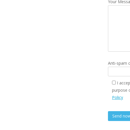
Your Mess
Anti-spam c
I accep
purpose o
Policy