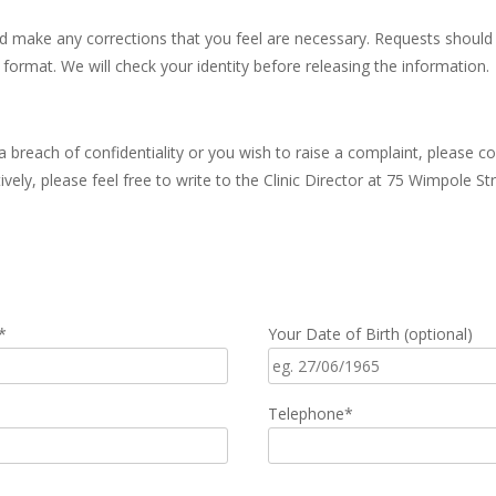
d make any corrections that you feel are necessary. Requests should 
 format. We will check your identity before releasing the information.
 breach of confidentiality or you wish to raise a complaint, please co
vely, please feel free to write to the Clinic Director at 75 Wimpole 
*
Your Date of Birth (optional)
Telephone*