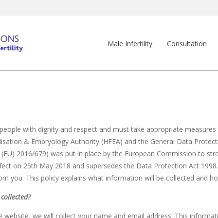
Male Infertility
Consultation
l people with dignity and respect and must take appropriate measures to
ilisation & Embryology Authority (HFEA) and the General Data Protec
 (EU) 2016/679) was put in place by the European Commission to str
 effect on 25th May 2018 and supersedes the Data Protection Act 1998
rom you. This policy explains what information will be collected and ho
collected?
e website, we will collect your name and email address. This informa