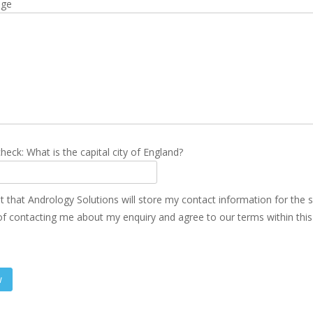
age
heck: What is the capital city of England?
t that Andrology Solutions will store my contact information for the 
f contacting me about my enquiry and agree to our terms within thi