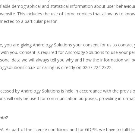
ifiable demographical and statistical information about user behaviou
ebsite. This includes the use of some cookies that allow us to know if 
ected to a particular person.
 you are giving Andrology Solutions your consent for us to contact 
th you. Consent is required for Andrology Solutions to use your perso
rsonal data we will always tell you why and how the information will
gysolutions.co.uk or calling us directly on 0207 224 2322.
ocessed by Andrology Solutions is held in accordance with the provi
ons will only be used for communication purposes, providing informa
data?
A. As part of the license conditions and for GDPR, we have to fulfil leg