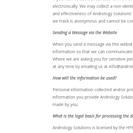
electronically. We may collect a non-ident
and effectiveness of Andrology Solutions’ w
we track is anonymous and cannot be conn
Sending a Message via the Website
When you send a message via this website,
information so that we can communicate wi
Where we are asking you for sensitive pe
at any time by emailing us at info@androlo
How will the information be used?
Personal information collected and/or pr
information you provide Andrology Soluti
made by you.
What is the legal basis for processing the 
Andrology Solutions is licensed by the HFE