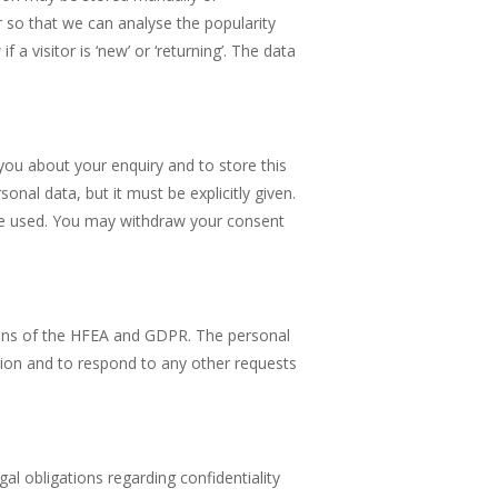
r so that we can analyse the popularity
a visitor is ‘new’ or ‘returning’. The data
you about your enquiry and to store this
nal data, but it must be explicitly given.
 be used. You may withdraw your consent
sions of the HFEA and GDPR. The personal
tion and to respond to any other requests
al obligations regarding confidentiality