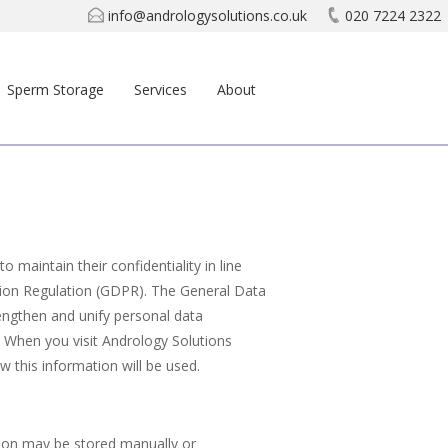
info@andrologysolutions.co.uk
020 7224 2322
Sperm Storage
Services
About
 maintain their confidentiality in line
tion Regulation (GDPR). The General Data
engthen and unify personal data
. When you visit Andrology Solutions
w this information will be used.
tion may be stored manually or