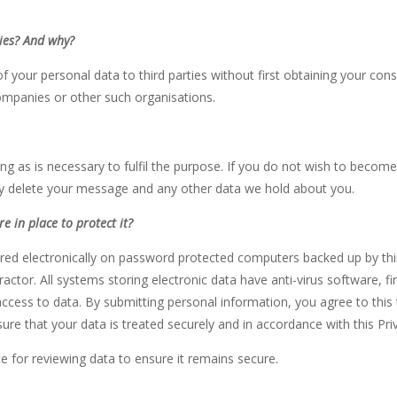
ties? And why?
 your personal data to third parties without first obtaining your consen
companies or other such organisations.
ong as is necessary to fulfil the purpose. If you do not wish to becom
ly delete your message and any other data we hold about you.
e in place to protect
it?
tored electronically on password protected computers backed up by thi
actor. All systems storing electronic data have anti-virus software, 
ccess to data. By submitting personal information, you agree to this 
ure that your data is treated securely and in accordance with this Priv
e for reviewing data to ensure it remains secure.