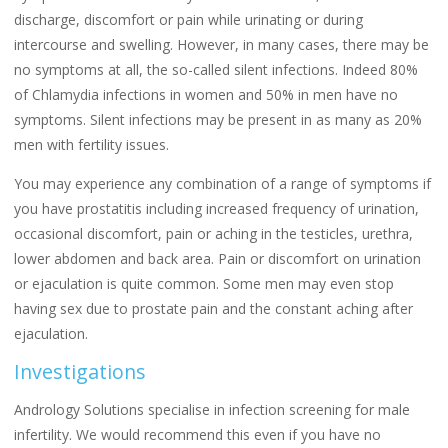
discharge, discomfort or pain while urinating or during
intercourse and swelling. However, in many cases, there may be
no symptoms at all, the so-called silent infections. Indeed 80%
of Chlamydia infections in women and 50% in men have no
symptoms. Silent infections may be present in as many as 20%
men with fertility issues.
You may experience any combination of a range of symptoms if
you have prostatitis including increased frequency of urination,
occasional discomfort, pain or aching in the testicles, urethra,
lower abdomen and back area. Pain or discomfort on urination
or ejaculation is quite common. Some men may even stop
having sex due to prostate pain and the constant aching after
ejaculation.
Investigations
Andrology Solutions specialise in infection screening for male
infertility. We would recommend this even if you have no