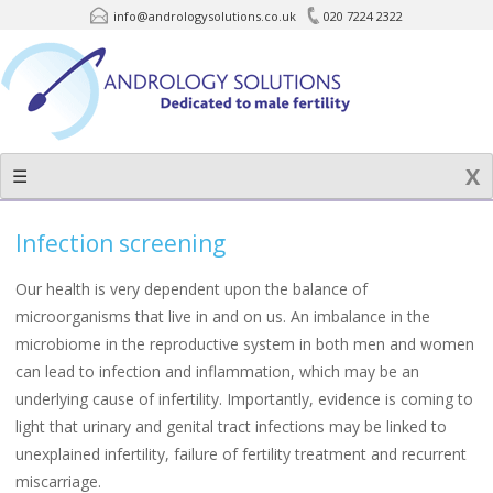
info@andrologysolutions.co.uk
020 7224 2322
Skip
to
content
☰
Infection screening
Our health is very dependent upon the balance of
microorganisms that live in and on us. An imbalance in the
microbiome in the reproductive system in both men and women
can lead to infection and inflammation, which may be an
underlying cause of infertility. Importantly, evidence is coming to
light that urinary and genital tract infections may be linked to
unexplained infertility, failure of fertility treatment and recurrent
miscarriage.