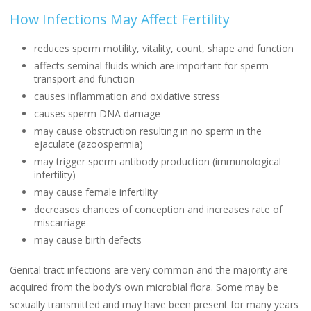
How Infections May Affect Fertility
reduces sperm motility, vitality, count, shape and function
affects seminal fluids which are important for sperm
transport and function
causes inflammation and oxidative stress
causes sperm DNA damage
may cause obstruction resulting in no sperm in the
ejaculate (azoospermia)
may trigger sperm antibody production (immunological
infertility)
may cause female infertility
decreases chances of conception and increases rate of
miscarriage
may cause birth defects
Genital tract infections are very common and the majority are
acquired from the body’s own microbial flora. Some may be
sexually transmitted and may have been present for many years