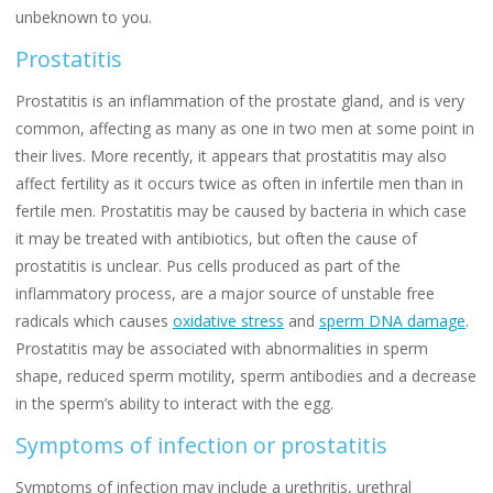
unbeknown to you.
Prostatitis
Prostatitis is an inflammation of the prostate gland, and is very
common, affecting as many as one in two men at some point in
their lives. More recently, it appears that prostatitis may also
affect fertility as it occurs twice as often in infertile men than in
fertile men. Prostatitis may be caused by bacteria in which case
it may be treated with antibiotics, but often the cause of
prostatitis is unclear. Pus cells produced as part of the
inflammatory process, are a major source of unstable free
radicals which causes
oxidative stress
and
sperm DNA damage
.
Prostatitis may be associated with abnormalities in sperm
shape, reduced sperm motility, sperm antibodies and a decrease
in the sperm’s ability to interact with the egg.
Symptoms of infection or prostatitis
Symptoms of infection may include a urethritis, urethral