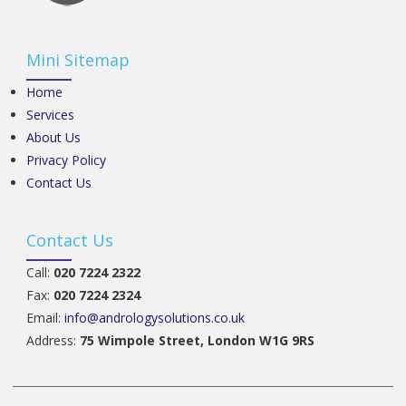
Mini Sitemap
Home
Services
About Us
Privacy Policy
Contact Us
Contact Us
Call:
020 7224 2322
Fax:
020 7224 2324
Email:
info@andrologysolutions.co.uk
Address:
75 Wimpole Street, London W1G 9RS