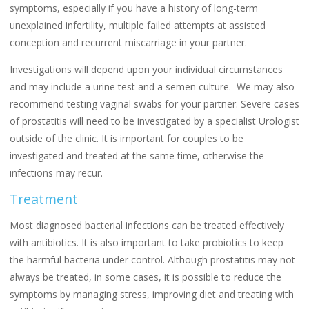
symptoms, especially if you have a history of long-term
unexplained infertility, multiple failed attempts at assisted
conception and recurrent miscarriage in your partner.
Investigations will depend upon your individual circumstances
and may include a urine test and a semen culture. We may also
recommend testing vaginal swabs for your partner. Severe cases
of prostatitis will need to be investigated by a specialist Urologist
outside of the clinic. It is important for couples to be
investigated and treated at the same time, otherwise the
infections may recur.
Treatment
Most diagnosed bacterial infections can be treated effectively
with antibiotics. It is also important to take probiotics to keep
the harmful bacteria under control. Although prostatitis may not
always be treated, in some cases, it is possible to reduce the
symptoms by managing stress, improving diet and treating with