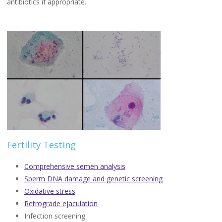
antibiotics if appropriate.
Fertility Testing
Comprehensive semen analysis
Sperm DNA damage and genetic screening
Oxidative stress
Retrograde ejaculation
Infection screening