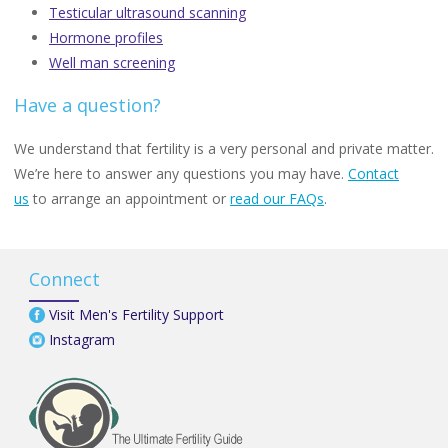
Testicular ultrasound scanning
Hormone profiles
Well man screening
Have a question?
We understand that fertility is a very personal and private matter.
We’re here to answer any questions you may have.
Contact
us
to arrange an appointment or
read our FAQs
.
Connect
Visit Men's Fertility Support
Instagram