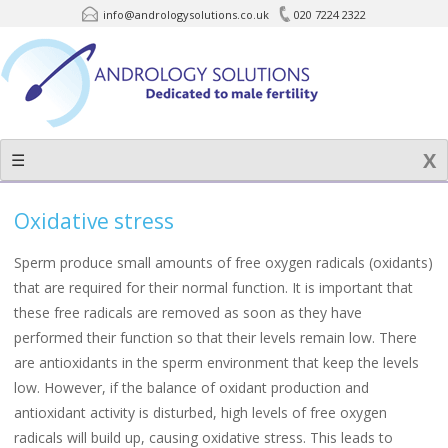
info@andrologysolutions.co.uk
020 7224 2322
Skip
to
content
☰
Oxidative stress
Sperm produce small amounts of free oxygen radicals (oxidants)
that are required for their normal function. It is important that
these free radicals are removed as soon as they have
performed their function so that their levels remain low. There
are antioxidants in the sperm environment that keep the levels
low. However, if the balance of oxidant production and
antioxidant activity is disturbed, high levels of free oxygen
radicals will build up, causing oxidative stress. This leads to