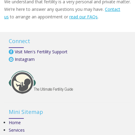
We understand that fertility is a very personal and private matter.
We’re here to answer any questions you may have.
Contact
us
to arrange an appointment or
read our FAQs
.
Connect
Visit Men's Fertility Support
Instagram
Mini Sitemap
Home
Services