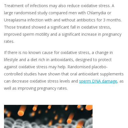
Treatment of infections may also reduce oxidative stress. A
large randomised study compared men with Chlamydia or
Ureaplasma infection with and without antibiotics for 3 months.
Those treated showed a significant fall in oxidative stress,
improved sperm motility and a significant increase in pregnancy
rates.
If there is no known cause for oxidative stress, a change in
lifestyle and a diet rich in antioxidants, designed to protect
against oxidative stress may help. Randomised placebo-
controlled studies have shown that oral antioxidant supplements
can decrease oxidative stress levels and
sperm DNA damage
, as
well as improving pregnancy rates.