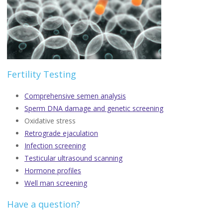
Fertility Testing
Comprehensive semen analysis
Sperm DNA damage and genetic screening
Oxidative stress
Retrograde ejaculation
Infection screening
Testicular ultrasound scanning
Hormone profiles
Well man screening
Have a question?