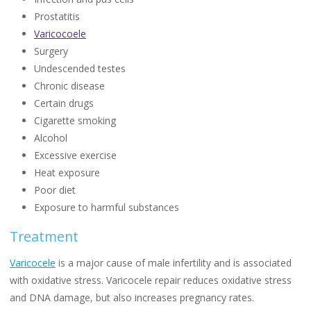
Prostatitis
Varicocoele
Surgery
Undescended testes
Chronic disease
Certain drugs
Cigarette smoking
Alcohol
Excessive exercise
Heat exposure
Poor diet
Exposure to harmful substances
Treatment
Varicocele
is a major cause of male infertility and is associated
with oxidative stress. Varicocele repair reduces oxidative stress
and DNA damage, but also increases pregnancy rates.