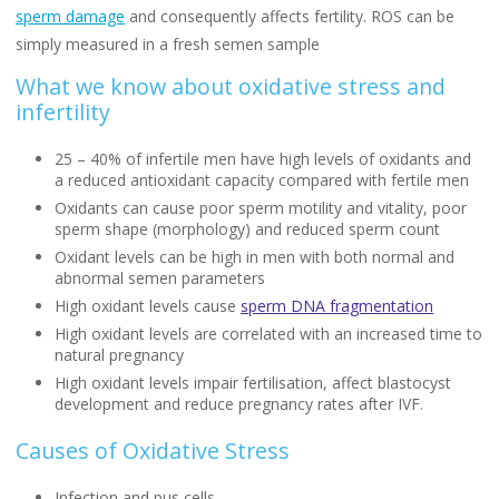
sperm damage
and consequently affects fertility. ROS can be
simply measured in a fresh semen sample
What we know about oxidative stress and
infertility
25 – 40% of infertile men have high levels of oxidants and
a reduced antioxidant capacity compared with fertile men
Oxidants can cause poor sperm motility and vitality, poor
sperm shape (morphology) and reduced sperm count
Oxidant levels can be high in men with both normal and
abnormal semen parameters
High oxidant levels cause
sperm DNA fragmentation
High oxidant levels are correlated with an increased time to
natural pregnancy
High oxidant levels impair fertilisation, affect blastocyst
development and reduce pregnancy rates after IVF.
Causes of Oxidative Stress
Infection and pus cells