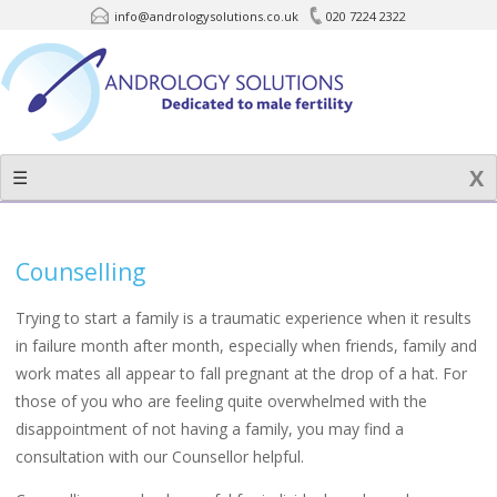
info@andrologysolutions.co.uk
020 7224 2322
Skip
to
content
☰
Counselling
Trying to start a family is a traumatic experience when it results
in failure month after month, especially when friends, family and
work mates all appear to fall pregnant at the drop of a hat. For
those of you who are feeling quite overwhelmed with the
disappointment of not having a family, you may find a
consultation with our Counsellor helpful.