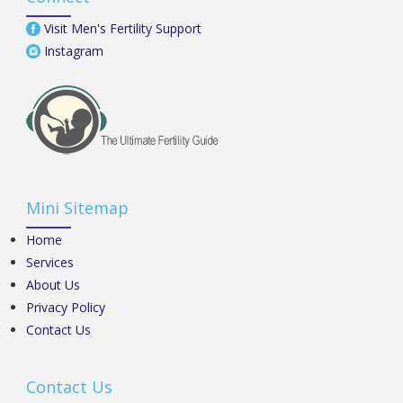
Visit Men's Fertility Support
Instagram
Mini Sitemap
Home
Services
About Us
Privacy Policy
Contact Us
Contact Us