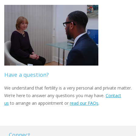
Have a question?
We understand that fertility is a very personal and private matter.
We’re here to answer any questions you may have.
Contact
us
to arrange an appointment or
read our FAQs
.
Connect