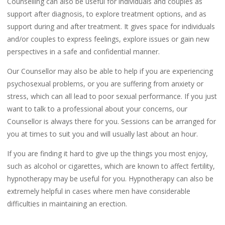
Counselling can also be useful for individuals and couples as
support after diagnosis, to explore treatment options, and as
support during and after treatment. It gives space for individuals
and/or couples to express feelings, explore issues or gain new
perspectives in a safe and confidential manner.
Our Counsellor may also be able to help if you are experiencing
psychosexual problems, or you are suffering from anxiety or
stress, which can all lead to poor sexual performance. If you just
want to talk to a professional about your concerns, our
Counsellor is always there for you. Sessions can be arranged for
you at times to suit you and will usually last about an hour.
If you are finding it hard to give up the things you most enjoy,
such as alcohol or cigarettes, which are known to affect fertility,
hypnotherapy may be useful for you. Hypnotherapy can also be
extremely helpful in cases where men have considerable
difficulties in maintaining an erection.