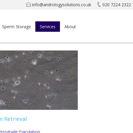
info@andrologysolutions.co.uk
020 7224 2322
Sperm Storage
Services
About
 Retrieval
etrograde Ejaculation