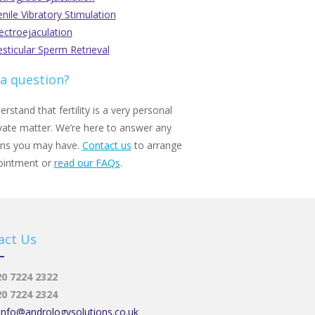
nile Vibratory Stimulation
ectroejaculation
sticular Sperm Retrieval
a question?
rstand that fertility is a very personal
vate matter. We’re here to answer any
ons you may have.
Contact us
to arrange
ointment or
read our FAQs
.
act Us
20 7224 2322
20 7224 2324
info@andrologysolutions.co.uk