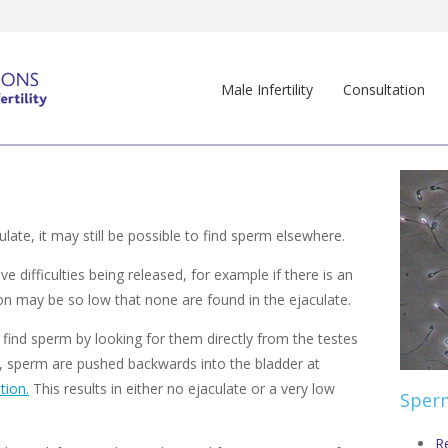
Male Infertility
Consultation
late, it may still be possible to find sperm elsewhere.
difficulties being released, for example if there is an
ion may be so low that none are found in the ejaculate.
 find sperm by looking for them directly from the testes
, sperm are pushed backwards into the bladder at
tion.
This results in either no ejaculate or a very low
Sperm
R