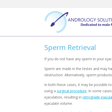
Skip
to
content
Sperm Retrieval
If you do not have any sperm in your ejacu
Sperm are made in the testes and may have 
obstruction. Alternatively, sperm product
In both these cases, it may be possible to
using a
surgical procedure
. In some cases
ejaculation, resulting in
retrograde ejacula
ejaculate volume.