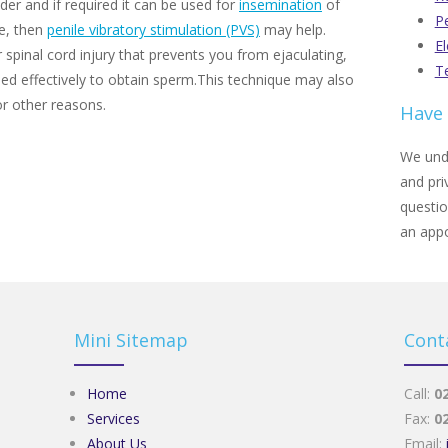
der and if required it can be used for
insemination
of
Pe
te, then
penile vibratory stimulation (PVS)
may help.
El
 spinal cord injury that prevents you from ejaculating,
Te
d effectively to obtain sperm.This technique may also
or other reasons.
Have 
We unde
and pri
questi
an app
Mini Sitemap
Cont
Home
Call:
0
Services
Fax:
0
About Us
Email: