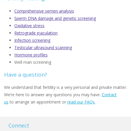
Comprehensive semen analysis
Sperm DNA damage and genetic screening
Oxidative stress
Retrograde ejaculation
Infection screening
Testicular ultrasound scanning
Hormone profiles
Well man screening
Have a question?
We understand that fertility is a very personal and private matter.
We’re here to answer any questions you may have.
Contact
us
to arrange an appointment or
read our FAQs
.
Connect