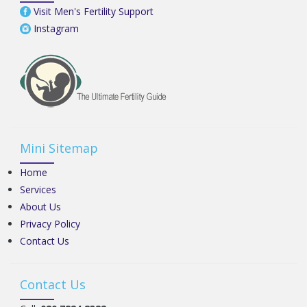
Visit Men's Fertility Support
Instagram
Mini Sitemap
Home
Services
About Us
Privacy Policy
Contact Us
Contact Us