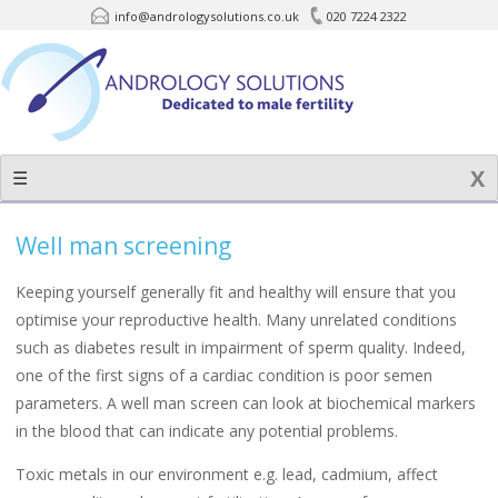
info@andrologysolutions.co.uk
020 7224 2322
Skip
to
content
☰
Well man screening
Keeping yourself generally fit and healthy will ensure that you
optimise your reproductive health. Many unrelated conditions
such as diabetes result in impairment of sperm quality. Indeed,
one of the first signs of a cardiac condition is poor semen
parameters. A well man screen can look at biochemical markers
in the blood that can indicate any potential problems.
Toxic metals in our environment e.g. lead, cadmium, affect