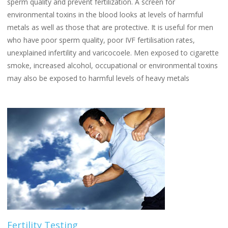
sperm quality and prevent fertilization. A screen for
environmental toxins in the blood looks at levels of harmful
metals as well as those that are protective. It is useful for men
who have poor sperm quality, poor IVF fertilisation rates,
unexplained infertility and varicocoele. Men exposed to cigarette
smoke, increased alcohol, occupational or environmental toxins
may also be exposed to harmful levels of heavy metals
Fertility Testing