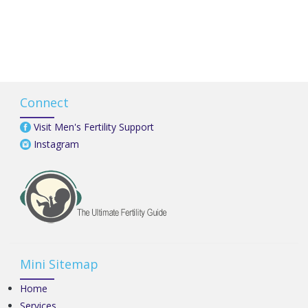
Connect
Visit Men's Fertility Support
Instagram
Mini Sitemap
Home
Services