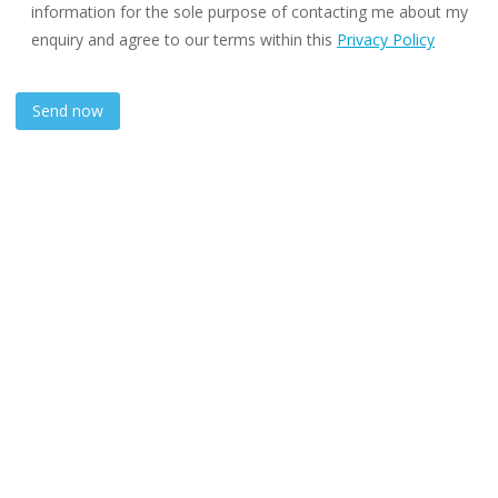
information for the sole purpose of contacting me about my
enquiry and agree to our terms within this
Privacy Policy