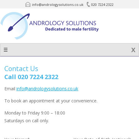
info@andrologysolutions.co.uk
020 7224 2322
Skip
to
content
☰
Contact Us
Call 020 7224 2322
Email
info@andrologysolutions.co.uk
To book an appointment at your convenience.
Monday to Friday 9:00 – 18:00
Saturdays on call only.