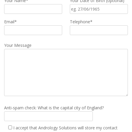
Your Name*
Your Date of Birth (optional)
Email*
Telephone*
Your Message
Anti-spam check: What is the capital city of England?
I accept that Andrology Solutions will store my contact