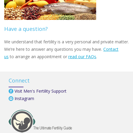
Have a question?
We understand that fertility is a very personal and private matter.
We’re here to answer any questions you may have.
Contact
us
to arrange an appointment or
read our FAQs
.
Connect
Visit Men's Fertility Support
Instagram