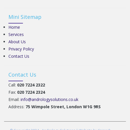
Mini Sitemap
Home
Services
About Us
Privacy Policy
Contact Us
Contact Us
Call:
020 7224 2322
Fax:
020 7224 2324
Email:
info@andrologysolutions.co.uk
Address:
75 Wimpole Street, London W1G 9RS