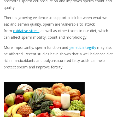
promotes sperm cell production and improves sperm count and
quality.
There is growing evidence to support a link between what we
eat and semen quality. Sperm are vulnerable to attack
from
oxidative stress
as well as other toxins in our diet, which
can affect sperm motility, count and morphology.
More importantly, sperm function and
genetic integrity
may also
be affected. Recent studies have shown that a well balanced diet
rich in antioxidants and polyunsaturated fatty acids can help
protect sperm and improve fertility.