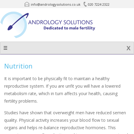
info@andrologysolutions.co.uk
020 7224 2322
Skip
to
content
☰
Nutrition
It is important to be physically fit to maintain a healthy
reproductive system. If you are unfit you will have a lowered
metabolism rate, which in turn affects your health, causing
fertility problems.
Studies have shown that overweight men have reduced semen
quality. Physical activity increases your blood flow to sexual
organs and helps re-balance reproductive hormones. This