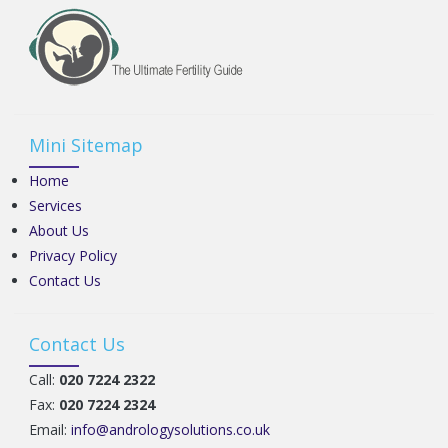
Mini Sitemap
Home
Services
About Us
Privacy Policy
Contact Us
Contact Us
Call:
020 7224 2322
Fax:
020 7224 2324
Email:
info@andrologysolutions.co.uk