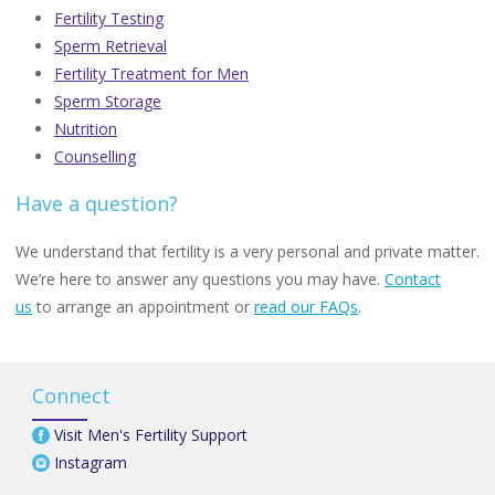
Fertility Testing
Sperm Retrieval
Fertility Treatment for Men
Sperm Storage
Nutrition
Counselling
Have a question?
We understand that fertility is a very personal and private matter.
We’re here to answer any questions you may have.
Contact
us
to arrange an appointment or
read our FAQs
.
Connect
Visit Men's Fertility Support
Instagram