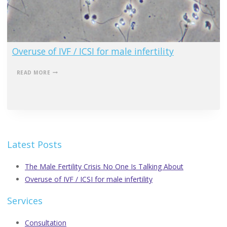
Overuse of IVF / ICSI for male infertility
OVERUSE
READ MORE
OF
IVF
/
ICSI
FOR
MALE
INFERTILITY
Latest Posts
The Male Fertility Crisis No One Is Talking About
Overuse of IVF / ICSI for male infertility
Services
Consultation