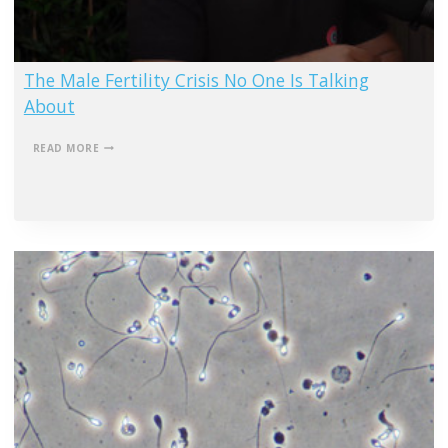
The Male Fertility Crisis No One Is Talking
About
THE
READ MORE
MALE
FERTILITY
CRISIS
NO
ONE
IS
TALKING
ABOUT