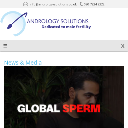
info@andrologysolutions.co.uk
020 7224 2322
Skip
to
content
☰
News & Media