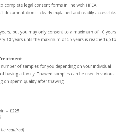
to complete legal consent forms in line with HFEA
ll documentation is clearly explained and readily accessible.
 years, but you may only consent to a maximum of 10 years
ery 10 years until the maximum of 55 years is reached up to
 Treatment
number of samples for you depending on your individual
of having a family. Thawed samples can be used in various
g on sperm quality after thawing.
min – £225
)
 be required)