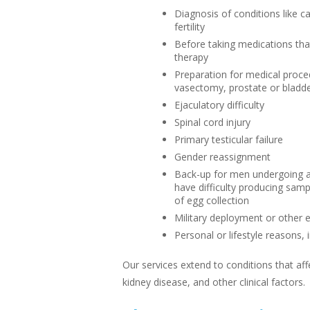
Diagnosis of conditions like 
fertility
Before taking medications that
therapy
Preparation for medical proce
vasectomy, prostate or bladde
Ejaculatory difficulty
Spinal cord injury
Primary testicular failure
Gender reassignment
Back-up for men undergoing a
have difficulty producing sam
of egg collection
Military deployment or other
Personal or lifestyle reasons, 
Our services extend to conditions that af
kidney disease, and other clinical factors.