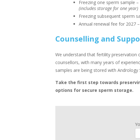
Freezing one sperm sample –
(includes storage for one year)
Freezing subsequent sperm s
Annual renewal fee for 2027 
Counselling and Suppo
We understand that fertility preservation
counsellors, with many years of experience
samples are being stored with Andrology 
Take the first step towards preservin
options for secure sperm storage.
Y