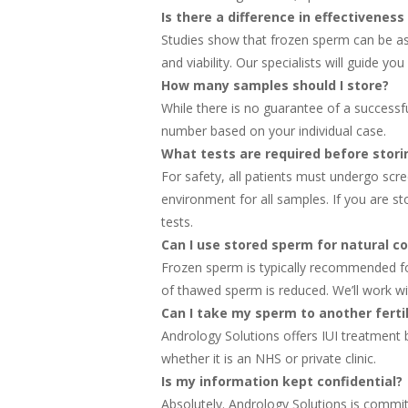
Is there a difference in effectivene
Studies show that frozen sperm can be as
and viability. Our specialists will guide 
How many samples should I store?
While there is no guarantee of a success
number based on your individual case.
What tests are required before stor
For safety, all patients must undergo scre
environment for all samples. If you are s
tests.
Can I use stored sperm for natural c
Frozen sperm is typically recommended fo
of thawed sperm is reduced. We’ll work wi
Can I take my sperm to another fertili
Andrology Solutions offers IUI treatment bu
whether it is an NHS or private clinic.
Is my information kept confidential?
Absolutely. Andrology Solutions is committ