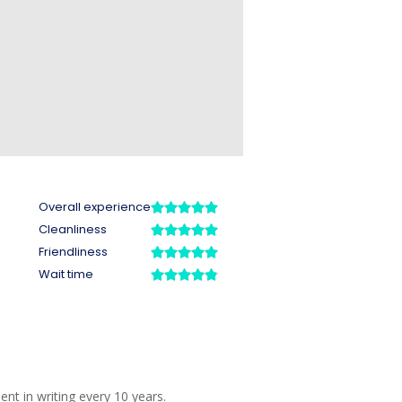
o
t in writing every 10 years.