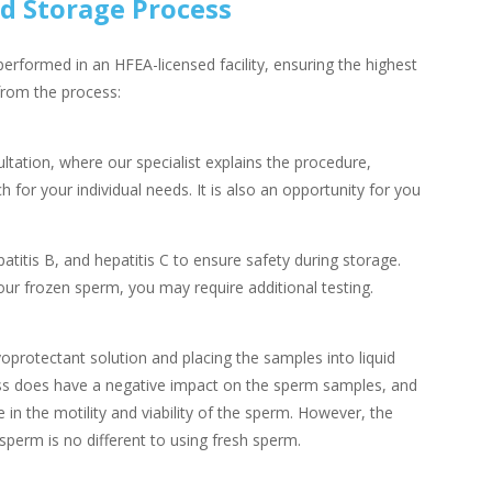
d Storage Process
erformed in an HFEA-licensed facility, ensuring the highest
from the process:
tation, where our specialist explains the procedure,
for your individual needs. It is also an opportunity for you
atitis B, and hepatitis C to ensure safety during storage.
ur frozen sperm, you may require additional testing.
protectant solution and placing the samples into liquid
ess does have a negative impact on the sperm samples, and
 in the motility and viability of the sperm. However, the
erm is no different to using fresh sperm.