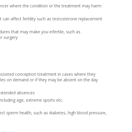
cancer where the condition or the treatment may harm
 can affect fertility such as testosterone replacement
dures that may make you infertile, such as
r surgery
ssisted conception treatment in cases where they
ples on demand or if they may be absent on the day
 extended absences
including age, extreme sports etc.
fect sperm health, such as diabetes, high blood pressure,