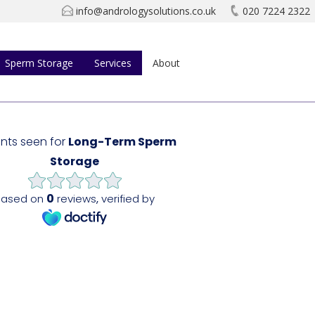
info@andrologysolutions.co.uk
020 7224 2322
Sperm Storage
Services
About