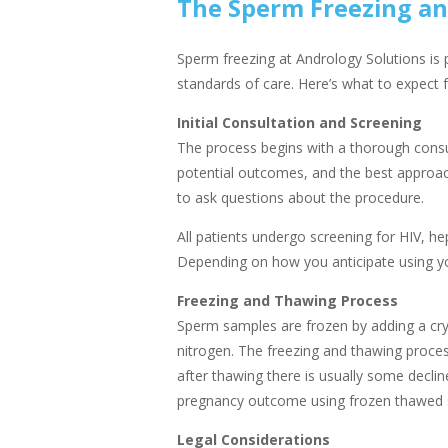
The Sperm Freezing an
Sperm freezing at Andrology Solutions is p
standards of care. Here’s what to expect 
Initial Consultation and Screening
The process begins with a thorough consul
potential outcomes, and the best approach 
to ask questions about the procedure.
All patients undergo screening for HIV, hep
Depending on how you anticipate using yo
Freezing and Thawing Process
Sperm samples are frozen by adding a cryo
nitrogen. The freezing and thawing proc
after thawing there is usually some decline
pregnancy outcome using frozen thawed sp
Legal Considerations