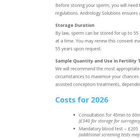
Before storing your sperm, you will need 
regulations. Andrology Solutions ensures a
Storage Duration
By law, sperm can be stored for up to 55
at a time. You may renew this consent ev
55 years upon request.
Sample Quantity and Use in Fertility
We will recommend the most appropriate 
circumstances to maximise your chances 
assisted conception treatments, dependin
Costs for 2026
Consultation for 45min to 60
(£340 for storage for surrogacy
Mandatory blood test – £205
(additional screening tests may