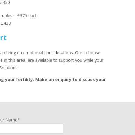
 £430
amples – £375 each
– £430
rt
 can bring up emotional considerations. Our in-house
 in this area, are available to support you while your
Solutions.
g your fertility. Make an enquiry to discuss your
our Name*