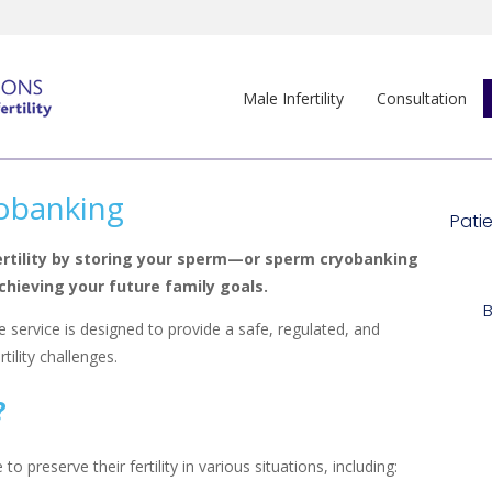
Male Infertility
Consultation
obanking
ertility by storing your sperm—or sperm cryobanking
hieving your future family goals.
 service is designed to provide a safe, regulated, and
ility challenges.
?
preserve their fertility in various situations, including: