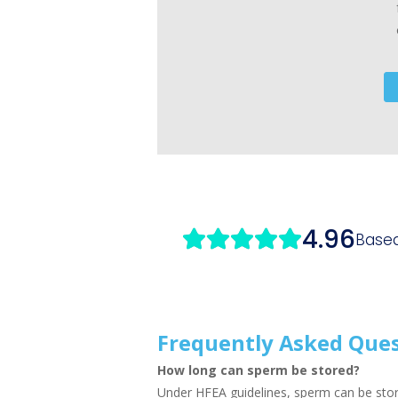
Frequently Asked Que
How long can sperm be stored?
Under HFEA guidelines, sperm can be stor