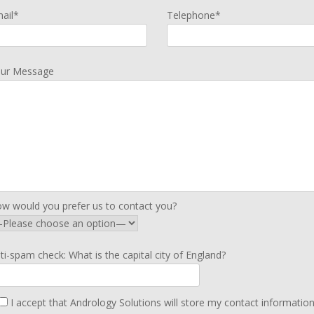
ail*
Telephone*
ur Message
w would you prefer us to contact you?
ti-spam check: What is the capital city of England?
I accept that Andrology Solutions will store my contact informatio