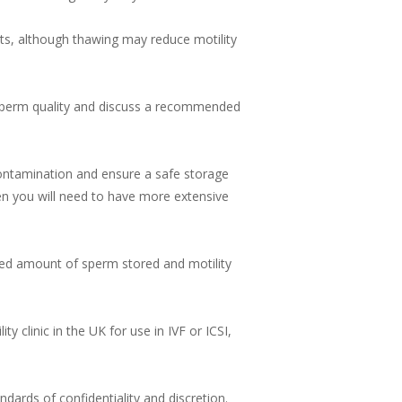
ts, although thawing may reduce motility
r sperm quality and discuss a recommended
 contamination and ensure a safe storage
hen you will need to have more extensive
ted amount of sperm stored and motility
y clinic in the UK for use in IVF or ICSI,
ndards of confidentiality and discretion.