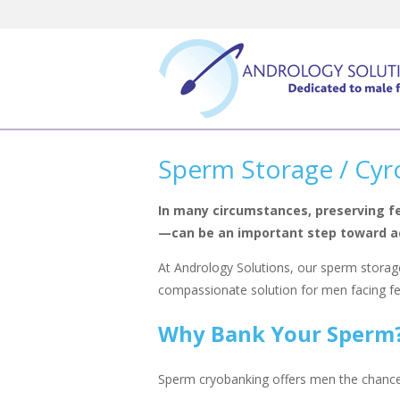
Skip
to
content
Sperm Storage / Cyr
In many circumstances, preserving f
—can be an important step toward ac
At Andrology Solutions, our sperm storage
compassionate solution for men facing fert
Why Bank Your Sperm
Sperm cryobanking offers men the chance to 