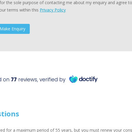
for the sole purpose of contacting me about my enquiry and agree t
our terms within this
Privacy Policy
stions
ed for a maximum period of 55 years, but you must renew your consen