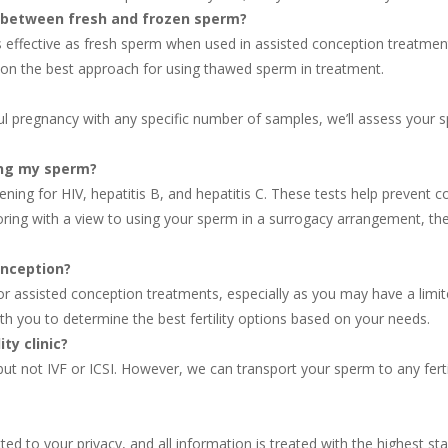
ss between fresh and frozen sperm?
 effective as fresh sperm when used in assisted conception treatmen
you on the best approach for using thawed sperm in treatment.
ful pregnancy with any specific number of samples, we’ll assess you
ing my sperm?
ening for HIV, hepatitis B, and hepatitis C. These tests help prevent
toring with a view to using your sperm in a surrogacy arrangement, t
onception?
r assisted conception treatments, especially as you may have a limi
th you to determine the best fertility options based on your needs.
ty clinic?
t not IVF or ICSI. However, we can transport your sperm to any fertilit
ed to your privacy, and all information is treated with the highest sta