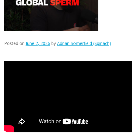
Posted on
June 2, 2026
by
Adrian Somerfield (Spinach)