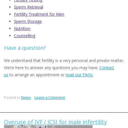
Sperm Retrieval
Fertility Treatment for Men
Sperm Storage
Nutrition
Counselling
Have a question?
We understand that fertility is a very personal and private matter.
We’re here to answer any questions you may have.
Contact
us
to arrange an appointment or
read our FAQs
.
on
Posted in
News
Leave a Comment
The
Male
Fertility
Overuse of IVF / ICSI for male infertility
Crisis