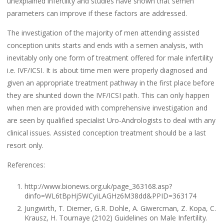
unexplained infertility and studies have shown that semen
parameters can improve if these factors are addressed.
The investigation of the majority of men attending assisted
conception units starts and ends with a semen analysis, with
inevitably only one form of treatment offered for male infertility
i.e. IVF/ICSI. It is about time men were properly diagnosed and
given an appropriate treatment pathway in the first place before
they are shunted down the IVF/ICSI path. This can only happen
when men are provided with comprehensive investigation and
are seen by qualified specialist Uro-Andrologists to deal with any
clinical issues. Assisted conception treatment should be a last
resort only.
References:
http://www.bionews.org.uk/page_363168.asp?
dinfo=WL6tBpHj5WCyiLAGHz6M38dd&PPID=363174
Jungwirth, T. Diemer, G.R. Dohle, A. Giwercman, Z. Kopa, C.
Krausz, H. Tournaye (2102) Guidelines on Male Infertility.