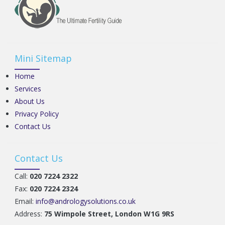
Mini Sitemap
Home
Services
About Us
Privacy Policy
Contact Us
Contact Us
Call:
020 7224 2322
Fax:
020 7224 2324
Email:
info@andrologysolutions.co.uk
Address:
75 Wimpole Street, London W1G 9RS