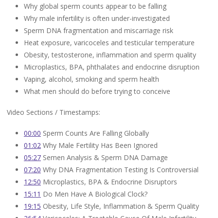
Why global sperm counts appear to be falling
Why male infertility is often under-investigated
Sperm DNA fragmentation and miscarriage risk
Heat exposure, varicoceles and testicular temperature
Obesity, testosterone, inflammation and sperm quality
Microplastics, BPA, phthalates and endocrine disruption
Vaping, alcohol, smoking and sperm health
What men should do before trying to conceive
Video Sections / Timestamps:
00:00
Sperm Counts Are Falling Globally
01:02
Why Male Fertility Has Been Ignored
05:27
Semen Analysis & Sperm DNA Damage
07:20
Why DNA Fragmentation Testing Is Controversial
12:50
Microplastics, BPA & Endocrine Disruptors
15:11
Do Men Have A Biological Clock?
19:15
Obesity, Life Style, Inflammation & Sperm Quality