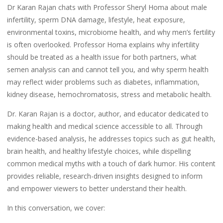
Dr Karan Rajan chats with Professor Sheryl Homa about male
infertility, sperm DNA damage, lifestyle, heat exposure,
environmental toxins, microbiome health, and why men’s fertility
is often overlooked. Professor Homa explains why infertility
should be treated as a health issue for both partners, what
semen analysis can and cannot tell you, and why sperm health
may reflect wider problems such as diabetes, inflammation,
kidney disease, hemochromatosis, stress and metabolic health.
Dr. Karan Rajan is a doctor, author, and educator dedicated to
making health and medical science accessible to all. Through
evidence-based analysis, he addresses topics such as gut health,
brain health, and healthy lifestyle choices, while dispelling
common medical myths with a touch of dark humor. His content
provides reliable, research-driven insights designed to inform
and empower viewers to better understand their health.
In this conversation, we cover: