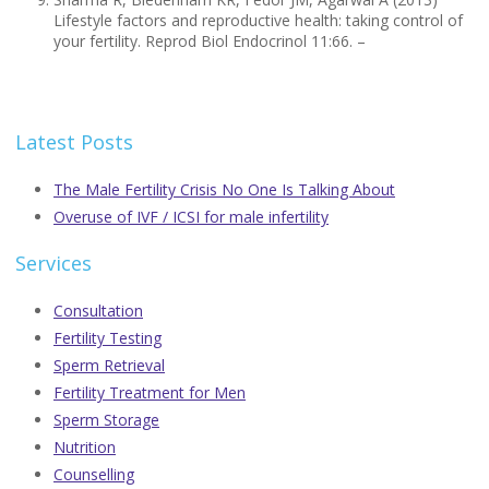
Lifestyle factors and reproductive health: taking control of
your fertility. Reprod Biol Endocrinol 11:66. –
Latest Posts
The Male Fertility Crisis No One Is Talking About
Overuse of IVF / ICSI for male infertility
Services
Consultation
Fertility Testing
Sperm Retrieval
Fertility Treatment for Men
Sperm Storage
Nutrition
Counselling