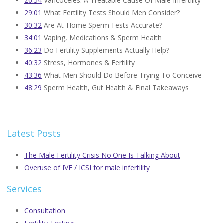
26:54
Varicoceles: A Treatable Cause Of Male Infertility
29:01
What Fertility Tests Should Men Consider?
30:32
Are At-Home Sperm Tests Accurate?
34:01
Vaping, Medications & Sperm Health
36:23
Do Fertility Supplements Actually Help?
40:32
Stress, Hormones & Fertility
43:36
What Men Should Do Before Trying To Conceive
48:29
Sperm Health, Gut Health & Final Takeaways
Latest Posts
The Male Fertility Crisis No One Is Talking About
Overuse of IVF / ICSI for male infertility
Services
Consultation
Fertility Testing