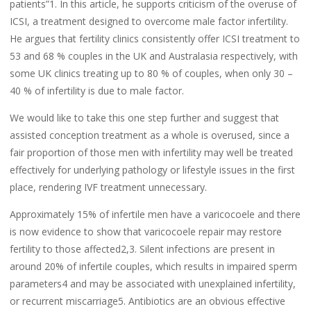
patients”1. In this article, he supports criticism of the overuse of
ICSI, a treatment designed to overcome male factor infertility.
He argues that fertility clinics consistently offer ICSI treatment to
53 and 68 % couples in the UK and Australasia respectively, with
some UK clinics treating up to 80 % of couples, when only 30 –
40 % of infertility is due to male factor.
We would like to take this one step further and suggest that
assisted conception treatment as a whole is overused, since a
fair proportion of those men with infertility may well be treated
effectively for underlying pathology or lifestyle issues in the first
place, rendering IVF treatment unnecessary.
Approximately 15% of infertile men have a varicocoele and there
is now evidence to show that varicocoele repair may restore
fertility to those affected2,3. Silent infections are present in
around 20% of infertile couples, which results in impaired sperm
parameters4 and may be associated with unexplained infertility,
or recurrent miscarriage5. Antibiotics are an obvious effective