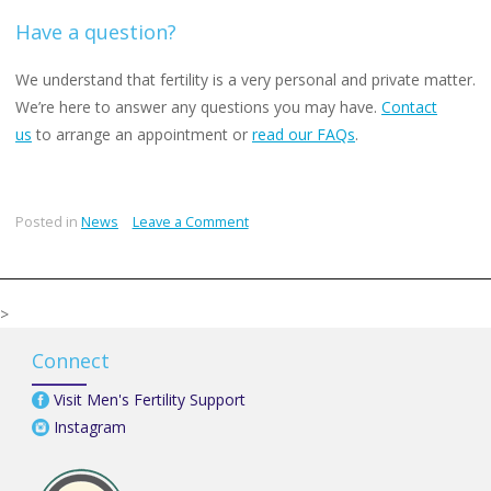
Have a question?
We understand that fertility is a very personal and private matter.
We’re here to answer any questions you may have.
Contact
us
to arrange an appointment or
read our FAQs
.
on
Posted in
News
Leave a Comment
Overuse
of
IVF
>
/
ICSI
Connect
for
male
Visit Men's Fertility Support
infertility
Instagram