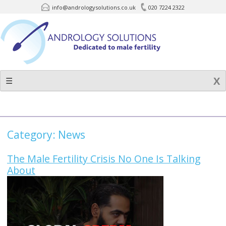
info@andrologysolutions.co.uk
020 7224 2322
Skip
to
content
☰
Category:
News
The Male Fertility Crisis No One Is Talking
About