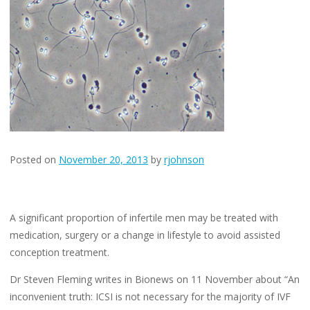
No
One
Is
Talking
About
Posted on
November 20, 2013
by
rjohnson
A significant proportion of infertile men may be treated with
medication, surgery or a change in lifestyle to avoid assisted
conception treatment.
Dr Steven Fleming writes in Bionews on 11 November about “An
inconvenient truth: ICSI is not necessary for the majority of IVF