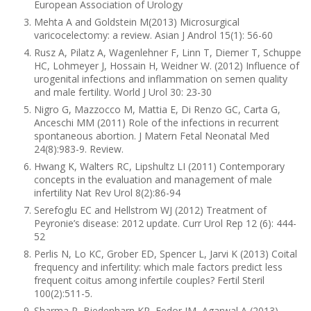
European Association of Urology
Mehta A and Goldstein M(2013) Microsurgical
varicocelectomy: a review. Asian J Androl 15(1): 56-60
Rusz A, Pilatz A, Wagenlehner F, Linn T, Diemer T, Schuppe
HC, Lohmeyer J, Hossain H, Weidner W. (2012) Influence of
urogenital infections and inflammation on semen quality
and male fertility. World J Urol 30: 23-30
Nigro G, Mazzocco M, Mattia E, Di Renzo GC, Carta G,
Anceschi MM (2011) Role of the infections in recurrent
spontaneous abortion. J Matern Fetal Neonatal Med
24(8):983-9. Review.
Hwang K, Walters RC, Lipshultz LI (2011) Contemporary
concepts in the evaluation and management of male
infertility Nat Rev Urol 8(2):86-94
Serefoglu EC and Hellstrom WJ (2012) Treatment of
Peyronie’s disease: 2012 update. Curr Urol Rep 12 (6): 444-
52
Perlis N, Lo KC, Grober ED, Spencer L, Jarvi K (2013) Coital
frequency and infertility: which male factors predict less
frequent coitus among infertile couples? Fertil Steril
100(2):511-5.
Sharma R, Biedenharn KR, Fedor JM, Agarwal A (2013)