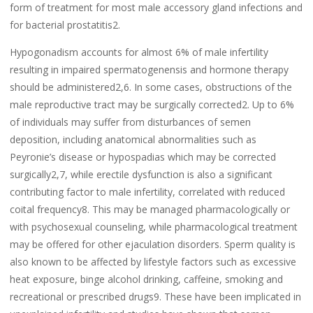
form of treatment for most male accessory gland infections and
for bacterial prostatitis2.
Hypogonadism accounts for almost 6% of male infertility
resulting in impaired spermatogenensis and hormone therapy
should be administered2,6. In some cases, obstructions of the
male reproductive tract may be surgically corrected2. Up to 6%
of individuals may suffer from disturbances of semen
deposition, including anatomical abnormalities such as
Peyronie’s disease or hypospadias which may be corrected
surgically2,7, while erectile dysfunction is also a significant
contributing factor to male infertility, correlated with reduced
coital frequency8. This may be managed pharmacologically or
with psychosexual counseling, while pharmacological treatment
may be offered for other ejaculation disorders. Sperm quality is
also known to be affected by lifestyle factors such as excessive
heat exposure, binge alcohol drinking, caffeine, smoking and
recreational or prescribed drugs9. These have been implicated in